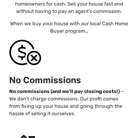
homeowners for cash. Sell your house fast and
without having to pay an agent’s commission.
When we buy your house with our local Cash Home
Buyer program…
No Commissions
No commissions (and we’ll pay closing costs!)
–
We don’t charge commissions. Our profit comes
from fixing up your house and going through the
hassle of selling it ourselves.