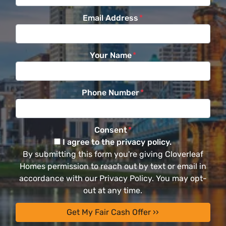
Email Address
*
Your Name
*
Phone Number
*
Consent
*
I agree to the privacy policy.
By submitting this form you're giving Cloverleaf
Homes permission to reach out by text or email in
accordance with our Privacy Policy. You may opt-
out at any time.