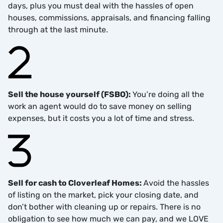
days, plus you must deal with the hassles of open
houses, commissions, appraisals, and financing falling
through at the last minute.
Sell the house yourself (FSBO):
You’re doing all the
work an agent would do to save money on selling
expenses, but it costs you a lot of time and stress.
Sell for cash to Cloverleaf Homes:
Avoid the hassles
of listing on the market, pick your closing date, and
don’t bother with cleaning up or repairs. There is no
obligation to see how much we can pay, and we LOVE