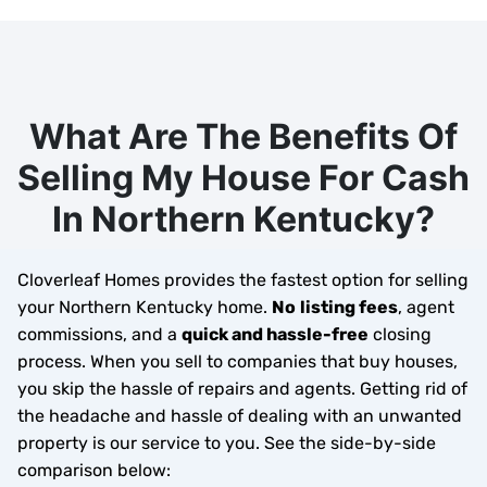
What Are The Benefits Of
Selling My House For Cash
In Northern Kentucky?
Cloverleaf Homes provides the fastest option for selling
your Northern Kentucky home.
No
listing fees
, agent
commissions, and a
quick and hassle-free
closing
process. When you sell to companies that buy houses,
you skip the hassle of repairs and agents. Getting rid of
the headache and hassle of dealing with an unwanted
property is our service to you.
See the side-by-side
comparison below: