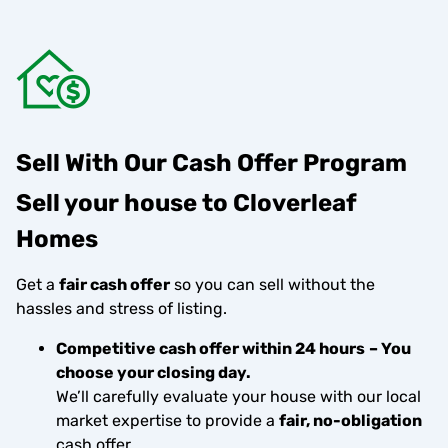
Sell With Our Cash Offer Program
Sell your house to Cloverleaf
Homes
Get a
fair cash offer
so you can sell without the
hassles and stress of listing.
Competitive cash offer within 24 hours
– You
choose your closing day.
We’ll carefully evaluate your house with our local
market expertise to provide a
fair, no-obligation
cash offer.