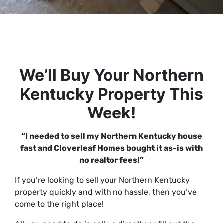
We’ll Buy Your Northern
Kentucky Property This
Week!
“I needed to sell my Northern Kentucky house
fast and Cloverleaf Homes bought it as-is with
no realtor fees!”
If you’re looking to sell your Northern Kentucky
property
quickly
and with
no hassle
, then you’ve
come to the right place!