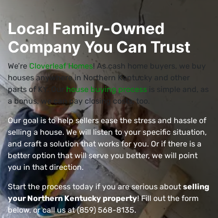
Local Family-Owned
Company You Can Trust
We’re
Cloverleaf Homes
! As cash home buyers, we buy
houses anywhere in Northern Kentucky and other
parts of KY. Our
house buying process
is simple and, as
a bonus, we can pay closing costs, too.
Our goal is to help sellers ease the stress and hassle of
selling a house. We will listen to your specific situation,
and craft a solution that works for you. Or if there is a
better option that will serve you better, we will point
you in that direction.
Start the process today if you are serious about
selling
your Northern Kentucky property
! Fill out the form
below, or call us at (859) 568-8135.