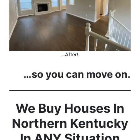
…After!
…so you can move on.
We Buy Houses In
Northern Kentucky
In ANY Situation