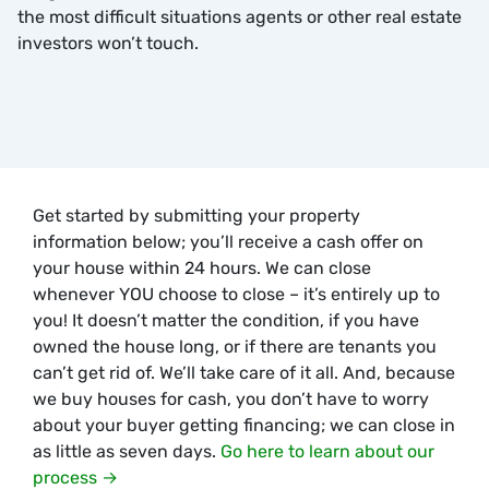
the most difficult situations agents or other real estate
investors won’t touch.
Get started by submitting your property
information below; you’ll receive a cash offer on
your house within 24 hours. We can close
whenever YOU choose to close – it’s entirely up to
you! It doesn’t matter the condition, if you have
owned the house long, or if there are tenants you
can’t get rid of. We’ll take care of it all. And, because
we buy houses for cash, you don’t have to worry
about your buyer getting financing; we can close in
as little as seven days.
Go here to learn about our
process →