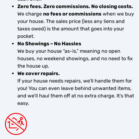
Zero fees. Zero commissions. No closing costs.
We charge
no fees or commissions
when we buy
your house. The sales price (less any liens and
taxes owed) is the amount that goes into your
pocket.
No Showings – No Hassles
We buy your house “as-is,” meaning no open
houses, no weekend showings, and no need to fix
the house up.
We cover repairs.
If your house needs repairs, we’ll handle them for
you! You can even leave behind unwanted items,
and we’ll haul them off at no extra charge. It’s that
easy.