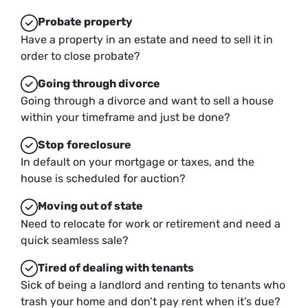
Probate property
Have a property in an estate and need to sell it in
order to close probate?
Going through divorce
Going through a divorce and want to sell a house
within your timeframe and just be done?
Stop
foreclosure
In default on your mortgage or taxes, and the
house is scheduled for auction?
Moving
out of state
Need to relocate for work or retirement and need a
quick seamless sale?
Tired of dealing with tenants
Sick of being a landlord and renting to tenants who
trash your home and don’t pay rent when it’s due?