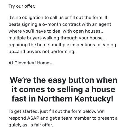
Try our offer.
It’s no obligation to call us or fill out the form. It
beats signing a 6-month contract with an agent
where you’ll have to deal with open houses…
multiple buyers walking through your house…
repairing the home…multiple inspections…cleaning
up…and buyers not performing.
At Cloverleaf Homes…
We’re the
easy button
when
it comes to selling a house
fast in Northern Kentucky!
To get started, just fill out the form below. We’ll
respond ASAP and get a team member to present a
quick, as-is fair offer.