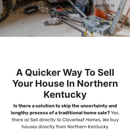
into account, the amount you get in your pocket is
rarely the price you’re selling for.
A Quicker Way To Sell
Your House In Northern
Kentucky
Is there a solution to skip the uncertainty and
lengthy process of a traditional home sale?
Yes,
there is! Sell directly to Cloverleaf Homes. We buy
houses directly from Northern Kentucky