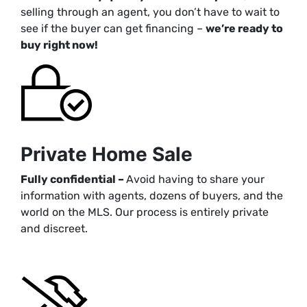
selling through an agent, you don’t have to wait to
see if the buyer can get financing –
we’re ready to
buy right now!
Private Home Sale
Fully confidential –
Avoid having to share your
information with agents, dozens of buyers, and the
world on the MLS. Our process is entirely private
and discreet.