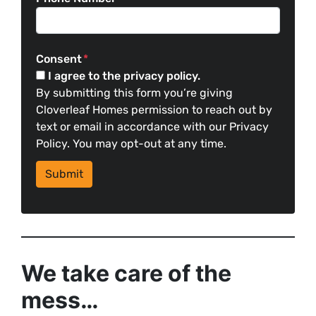
Consent
*
I agree to the privacy policy.
By submitting this form you’re giving
Cloverleaf Homes permission to reach out by
text or email in accordance with our Privacy
Policy. You may opt-out at any time.
We take care of the
mess…