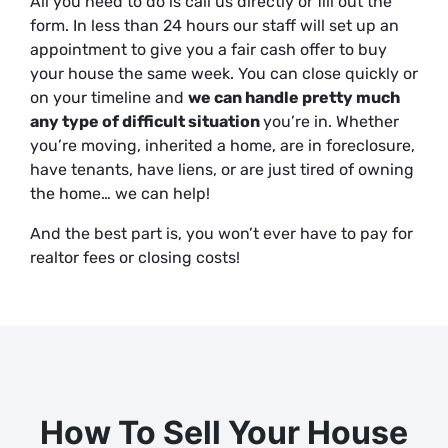
All you need to do is call us directly or fill out the
form. In less than 24 hours our staff will set up an
appointment to give you a fair cash offer to buy
your house the same week. You can close quickly
or
on your timeline
and
we can handle pretty much
any type of difficult situation
you’re in. Whether
you’re moving, inherited a home, are in foreclosure,
have tenants, have liens, or are just
tired
of owning
the home… we can help!
And the best part is, you won’t ever have to pay for
realtor fees or closing costs!
How To Sell Your House