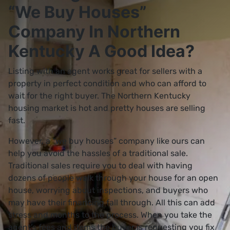
“We Buy Houses”
Company In Northern
Kentucky A Good Idea?
Listing with an agent works great for sellers with a
property in perfect condition and who can afford to
wait for the right buyer. The Northern Kentucky
housing market is hot and pretty houses are selling
fast.
However, a “we buy houses” company like ours can
help you avoid the hassles of a traditional sale.
Traditional sales require you to deal with having
dozens of people walk through your house for an open
house, worrying about inspections, and buyers who
may have their financing fall through. All this can add
stress and months to the process. When you take the
agent’s fees and items the buyer is requesting you fix