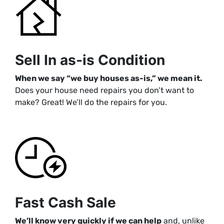
Sell In as-is Condition
When we say “we buy houses as-is,” we mean i
t.
Does your house need repairs you don’t want to
make? Great! We’ll do the repairs for you.
Fast Cash Sale
We’ll know very quickly if we can help
and, unlike