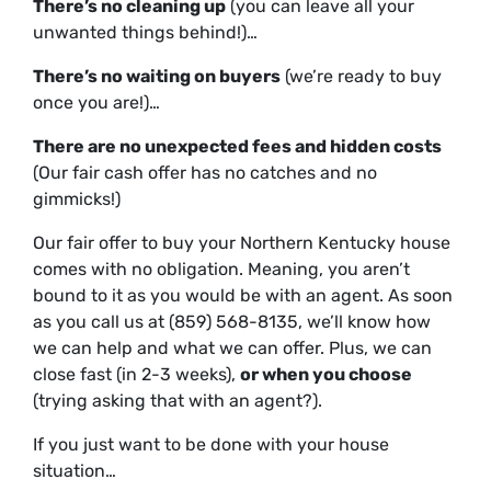
There’s no cleaning up
(you can leave all your
unwanted things behind!)…
There’s no waiting on buyers
(we’re ready to buy
once you are!)…
There are no unexpected fees and hidden costs
(Our
fair
cash offer has no catches and no
gimmicks!)
Our fair offer to buy your Northern Kentucky house
comes with no obligation. Meaning, you aren’t
bound to it as you would be with an agent. As soon
as you call us at (859) 568-8135, we’ll know how
we can help and what we can offer. Plus, we can
close fast (in 2-3 weeks),
or
when
you
choose
(trying asking that with an agent?).
If you just want to be done with your house
situation…