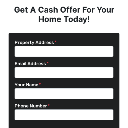
Get A Cash Offer For Your
Home Today!
Property Address
*
Email Address
*
Your Name
*
Phone Number
*