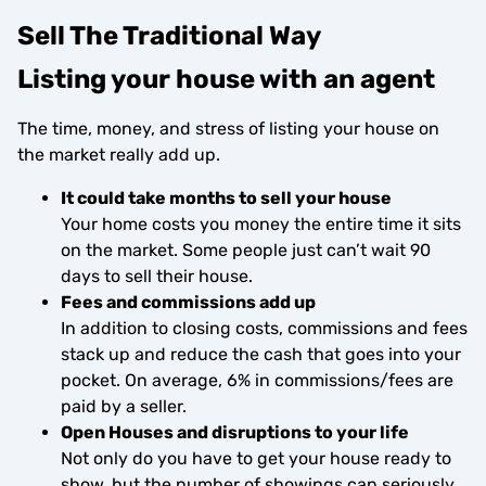
Sell The Traditional Way
Listing your house with an agent
The time, money, and stress of listing your house on
the market really add up.
It could take months to sell your house
Your home costs you money the entire time it sits
on the market. Some people just can’t wait 90
days to sell their house.
Fees and commissions add up
In addition to closing costs, commissions and fees
stack up and reduce the cash that goes into your
pocket. On average, 6% in commissions/fees are
paid by a seller.
Open Houses and disruptions to your life
Not only do you have to get your house ready to
show, but the number of showings can seriously