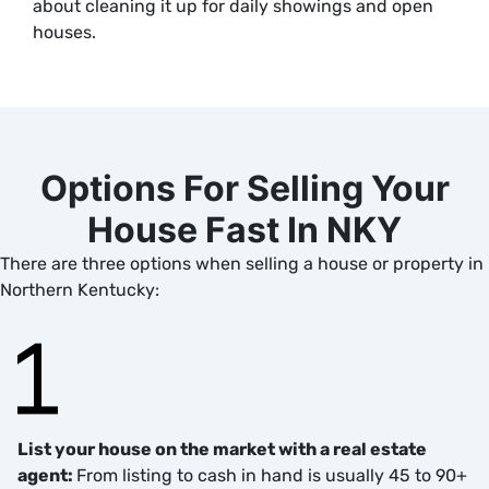
about cleaning it up for daily showings and open
houses.
Options For Selling Your
House Fast In NKY
There are three options when selling a house or property in
Northern Kentucky:
List your house on the market with a real estate
agent:
From listing to cash in hand is usually 45 to 90+