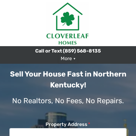
Call or Text
(859) 568-8135
More
Sell Your House Fast in Northern
Kentucky!
No Realtors, No Fees, No Repairs.
Property Address
*