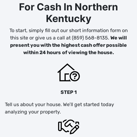
For Cash In Northern
Kentucky
To start, simply fill out our short information form on
this site or give us a call at (859) 568-8135.
We will
present you with the highest cash offer possible
within 24 hours
of viewing the house.
STEP 1
Tell us about your house. We’ll get started today
analyzing your property.