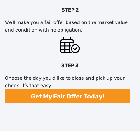
STEP 2
We’ll make you a fair offer based on the market value
and condition with no obligation.
STEP 3
Choose the day you’d like to close and pick up your
check. It’s that easy!
Get My Fair Offer Today!