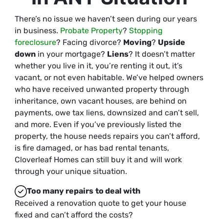
There’s no issue we haven’t seen during our years
in business.
Probate Property
?
Stopping
foreclosure
? Facing divorce?
Moving
?
Upside
down
in your mortgage?
Liens
? It doesn’t matter
whether you live in it, you’re renting it out, it’s
vacant, or not even habitable. We’ve helped owners
who have received unwanted property through
inheritance, own vacant houses, are behind on
payments, owe tax liens, downsized and can’t sell,
and more. Even if you’ve previously listed the
property, the house needs repairs you can’t afford,
is fire damaged, or has bad rental tenants,
Cloverleaf Homes can still buy it and will work
through your unique situation.
Too many repairs
to deal with
Received a renovation quote to get your house
fixed and can’t afford the costs?