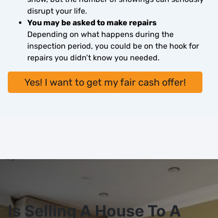
disrupt your life.
You may be asked to make repairs
Depending on what happens during the
inspection period, you could be on the hook for
repairs you didn’t know you needed.
Yes! I want to get my fair cash offer!
Is Selling A House To A