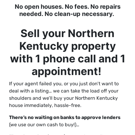
No open houses. No fees. No repairs
needed. No clean-up necessary.
Sell your Northern
Kentucky property
with 1 phone call and 1
appointment!
If your agent failed you, or you just don’t want to
deal with a listing… we can take the load off your
shoulders and we’ll buy your Northern Kentucky
house
immediately
, hassle-free.
There’s no waiting on banks to approve lenders
(we use our own cash to buy!)…