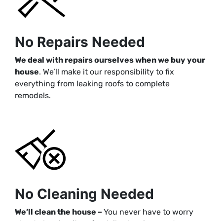
No Repairs Needed
We deal with repairs ourselves when we buy your
house
. We’ll make it our responsibility to fix
everything from leaking roofs to complete
remodels.
No Cleaning Needed
We’ll clean the house –
You never have to worry