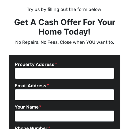
Try us by filling out the form below:
Get A Cash Offer For Your
Home Today!
No Repairs. No Fees. Close when YOU want to.
Property Address
*
Email Address
*
Your Name
*
Phone Number
*