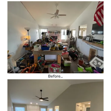
Before…