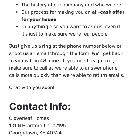
The history of our company and who we are.
Our process for making you an
all-cash offer
for your house
.
Or anything else you want to ask us, even if
it’s just to make sure we’re real people!
Just give us a ring at the phone number below or
shoot us an email through the form. We’ll get back
to you within 48 hours. If you need us quicker,
make sure to call as we’re able to answer phone
calls more quickly than we’re able to return emails.
Chat with you soon!
Contact Info:
Cloverleaf Homes
101 N Bradford Ln. #2195
Georgetown, KY 40324