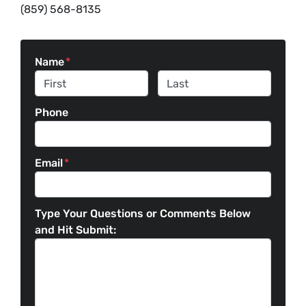
(859) 568-8135
Name
*
First
Last
Phone
Email
*
Type Your Questions or Comments Below
and Hit Submit: