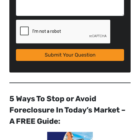
5 Ways To Stop or Avoid
Foreclosure In Today’s Market –
A FREE Guide: