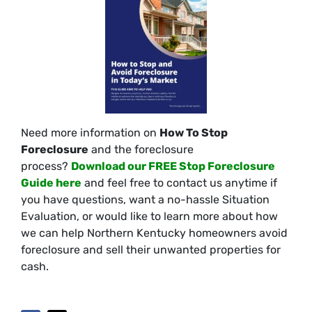
Need more information on
How To Stop
Foreclosure
and the foreclosure
process?
Download our FREE Stop Foreclosure
Guide here
and feel free to contact us anytime if
you have questions, want a no-hassle Situation
Evaluation, or would like to learn more about how
we can help Northern Kentucky homeowners avoid
foreclosure and sell their unwanted properties for
cash.