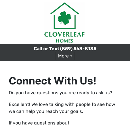
Call or Text
(859) 568-8135
More
Connect With Us!
Do you have questions you are ready to ask us?
Excellent! We love talking with people to see how
we can help you reach your goals.
If you have questions about: