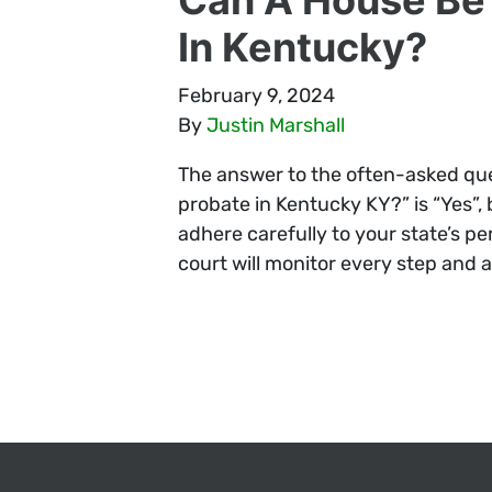
In Kentucky?
February 9, 2024
By
Justin Marshall
The answer to the often-asked ques
probate in Kentucky KY?” is “Yes”, 
adhere carefully to your state’s pe
court will monitor every step and al