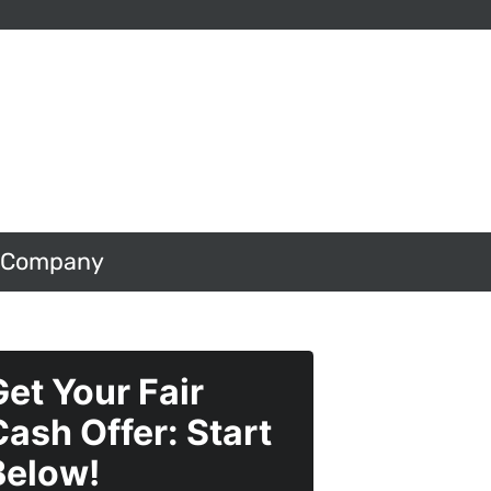
 Company
Get Your Fair
Cash Offer: Start
Below!