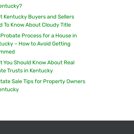
Kentucky?
t Kentucky Buyers and Sellers
d To Know About Cloudy Title
 Probate Process for a House in
tucky – How to Avoid Getting
ammed
t You Should Know About Real
te Trusts in Kentucky
tate Sale Tips for Property Owners
Kentucky