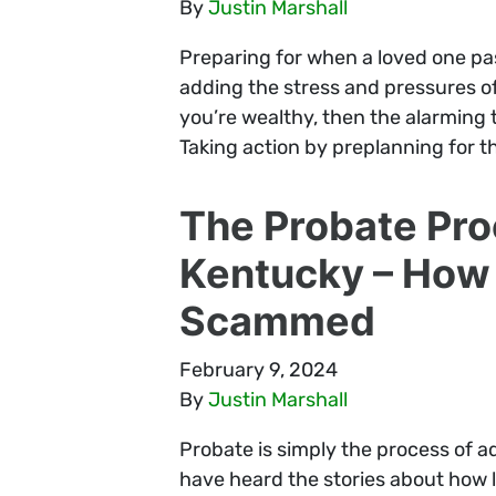
By
Justin Marshall
Preparing for when a loved one pas
adding the stress and pressures of d
you’re wealthy, then the alarming t
Taking action by preplanning for th
The Probate Pro
Kentucky – How 
Scammed
February 9, 2024
By
Justin Marshall
Probate is simply the process of a
have heard the stories about how 