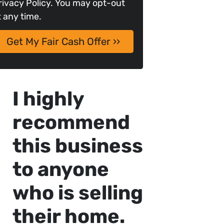
rivacy Policy. You may opt-out
t any time.
I highly
recommend
this business
to anyone
who is selling
their home.