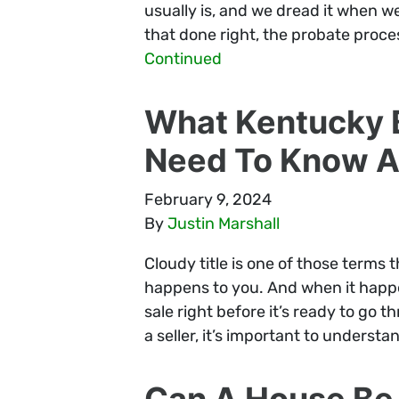
usually is, and we dread it when we 
that done right, the probate proce
Continued
What Kentucky B
Need To Know Ab
February 9, 2024
By
Justin Marshall
Cloudy title is one of those terms 
happens to you. And when it happens
sale right before it’s ready to go t
a seller, it’s important to underst
Can A House Be 