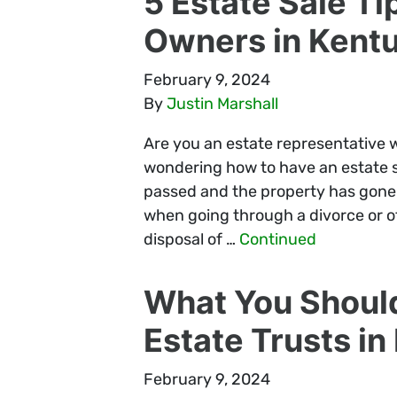
5 Estate Sale Ti
Owners in Kent
February 9, 2024
By
Justin Marshall
Are you an estate representative w
wondering how to have an estate sa
passed and the property has gone 
when going through a divorce or ot
disposal of …
Continued
What You Shoul
Estate Trusts i
February 9, 2024