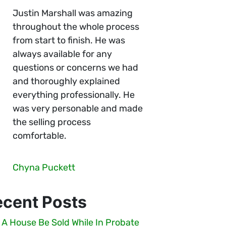
Justin Marshall was amazing
throughout the whole process
from start to finish. He was
always available for any
questions or concerns we had
and thoroughly explained
everything professionally. He
was very personable and made
the selling process
comfortable.
Chyna Puckett
ecent Posts
 A House Be Sold While In Probate