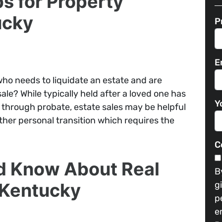
ps for Property
ucky
P
E
ho needs to liquidate an estate and are
le? While typically held after a loved one has
Y
through probate, estate sales may be helpful
her personal transition which requires the
C
d Know About Real
B
n Kentucky
g
p
e