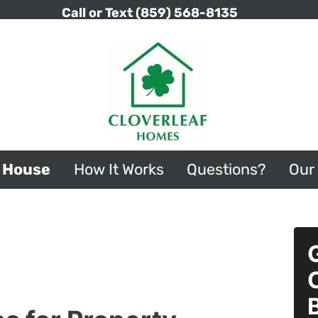
Call or Text
(859) 568-8135
r House
How It Works
Questions?
Our