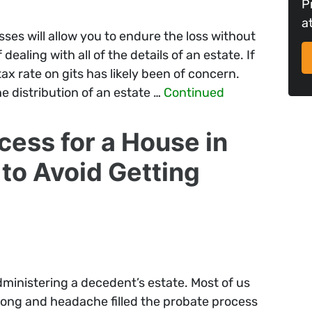
P
a
ses will allow you to endure the loss without
ealing with all of the details of an estate. If
ax rate on gits has likely been of concern.
e distribution of an estate …
Continued
cess for a House in
to Avoid Getting
dministering a decedent’s estate. Most of us
long and headache filled the probate process