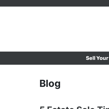
Sell You
Blog