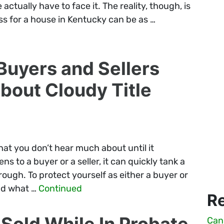
actually have to face it. The reality, though, is
ss for a house in Kentucky can be as …
uyers and Sellers
out Cloudy Title
that you don’t hear much about until it
 to a buyer or a seller, it can quickly tank a
hrough. To protect yourself as either a buyer or
and what …
Continued
R
Sold While In Probate
Can