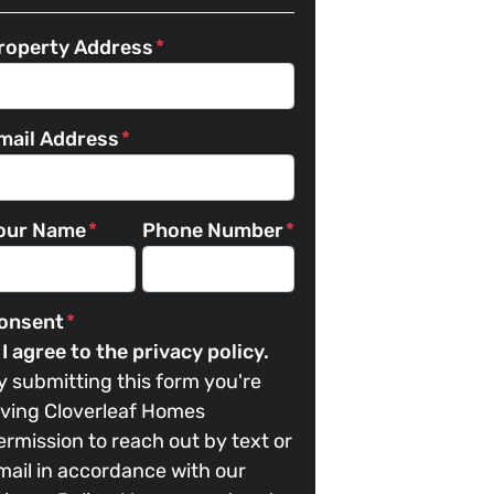
roperty Address
*
mail Address
*
our Name
*
Phone Number
*
onsent
*
I agree to the privacy policy.
y submitting this form you're
iving Cloverleaf Homes
ermission to reach out by text or
mail in accordance with our