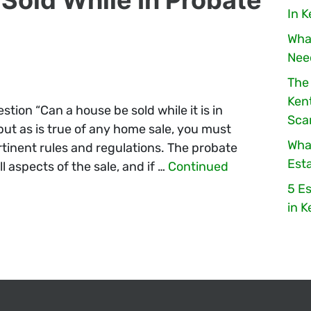
In 
Wha
Nee
The
Ken
tion “Can a house be sold while it is in
Sc
but as is true of any home sale, you must
Wha
rtinent rules and regulations. The probate
Esta
l aspects of the sale, and if …
Continued
5 Es
in 